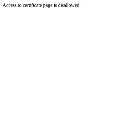
Access to certificate page is disallowed.