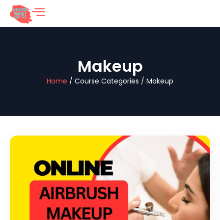
Makeup
Home
/ Course Categories / Makeup