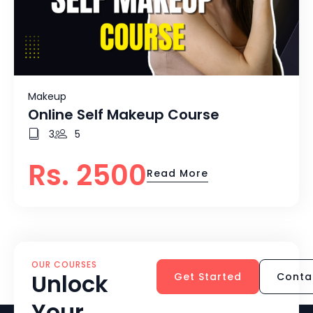
Makeup
Online Self Makeup Course
3
5
Rs. 2500
Read More
OUR COURSES
Unlock
Get Started
Conta
Your