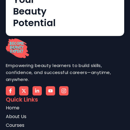
Beauty
Potential
Empowering beauty learners to build skills,
confidence, and successful careers—anytime,
anywhere.
Quick Links
Home
About Us
Courses