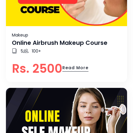
Makeup
Online Airbrush Makeup Course
5
100+
Rs. 2500
Read More