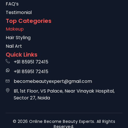
FAQ’s
Testimonial
Top Categories
Makeup
Hair Styling
Nail Art
Quick Links
+91 85951 72415
+91 85951 72415
becomebeautyexpert@gmail.com
B1, 1st Floor, VS Palace, Near Vinayak Hospital,
Sector 27, Noida
© 2026 Online Become Beauty Experts. All Rights
Reserved.