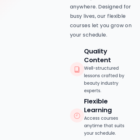
anywhere. Designed for
busy lives, our flexible
courses let you grow on
your schedule.
Quality
Content
Well-structured
lessons crafted by
beauty industry
experts.
Flexible
Learning
Access courses
anytime that suits
your schedule.