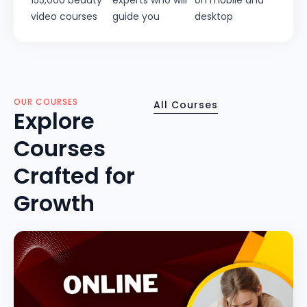
155,000 beauty
experts who will
on mobile and
video courses
guide you
desktop
OUR COURSES
All Courses
Explore
Courses
Crafted for
Growth