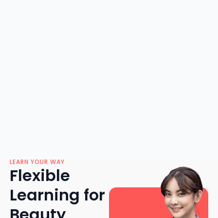
LEARN YOUR WAY
Flexible
Learning for
Beauty