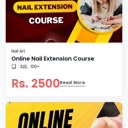
Nail Art
Online Nail Extension Course
3
100+
Rs. 2500
Read More