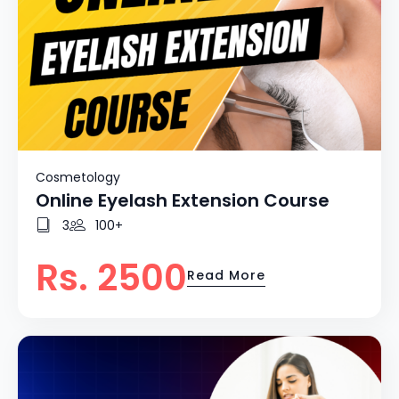
Cosmetology
Online Eyelash Extension Course
3
100+
Rs. 2500
Read More