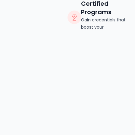
Certified
Programs
Gain credentials that
boost your
professional credibility.
Read More
CATEGORY
Explore Beauty Course
Categories