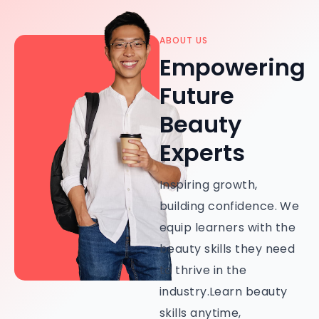
ABOUT US
Empowering
Future
Beauty
Experts
Inspiring growth,
building confidence. We
equip learners with the
beauty skills they need
to thrive in the
industry.Learn beauty
skills anytime,