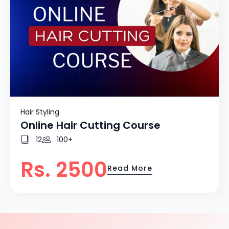
Hair Styling
Online Hair Cutting Course
12
100+
Rs. 2500
Read More