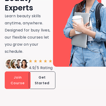
Experts
Learn beauty skills
anytime, anywhere.
Designed for busy lives,
our flexible courses let
you grow on your
schedule.
4.9/5 Rating
Join
Get
Course
Started