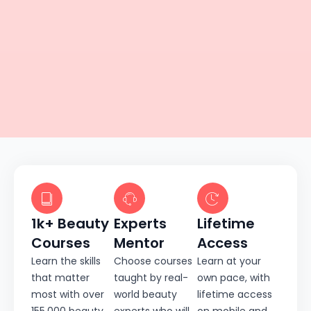
1k+ Beauty
Experts
Lifetime
Courses
Mentor
Access
Learn the skills
Choose courses
Learn at your
that matter
taught by real-
own pace, with
most with over
world beauty
lifetime access