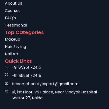
About Us
Courses
FAQ’s
Testimonial
Top Categories
Makeup
Hair Styling
Nail Art
Quick Links
+91 85951 72415
+91 85951 72415
becomebeautyexpert@gmail.com
B1, 1st Floor, VS Palace, Near Vinayak Hospital,
Sector 27, Noida