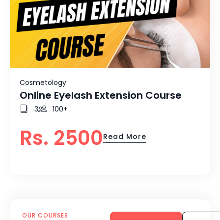
Cosmetology
Online Eyelash Extension Course
3
100+
Rs. 2500
Read More
OUR COURSES