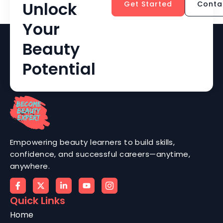
Unlock
Get Started
Conta
Your
Beauty
Potential
Empowering beauty learners to build skills,
confidence, and successful careers—anytime,
anywhere.
Quick Links
Home