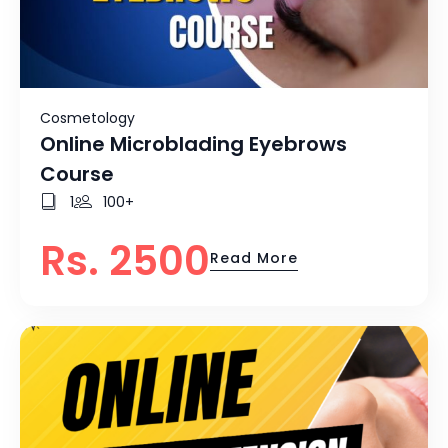
Cosmetology
Online Microblading Eyebrows
Course
1
100+
Rs. 2500
Read More