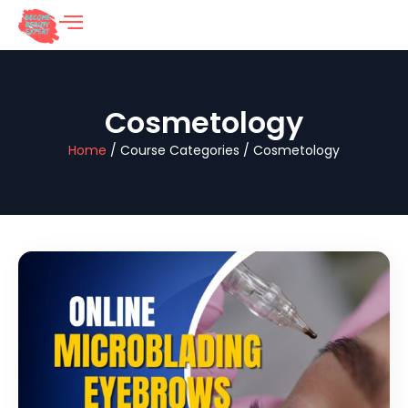
Cosmetology
Home
/ Course Categories / Cosmetology