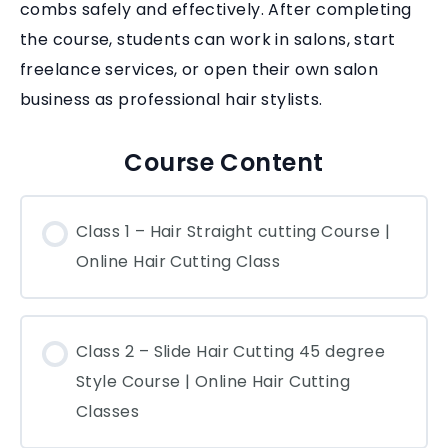
combs safely and effectively. After completing
the course, students can work in salons, start
freelance services, or open their own salon
business as professional hair stylists.
Course Content
Class 1 – Hair Straight cutting Course |
Online Hair Cutting Class
Class 2 – Slide Hair Cutting 45 degree
Style Course | Online Hair Cutting
Classes