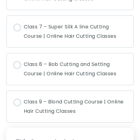
Class 7 – Super Silk A line Cutting
Course | Online Hair Cutting Classes
Class 8 – Bob Cutting and Setting
Course | Online Hair Cutting Classes
Class 9 – Blond Cutting Course | Online
Hair Cutting Classes