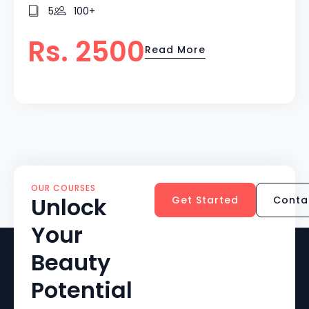
5
100+
Rs. 2500
Read More
OUR COURSES
Unlock
Get Started
Conta
Your
Beauty
Potential