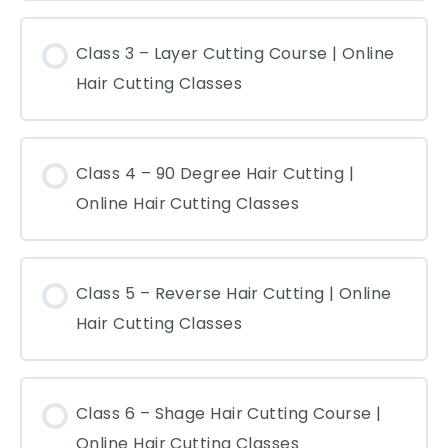
Class 3 – Layer Cutting Course | Online
Hair Cutting Classes
Class 4 – 90 Degree Hair Cutting |
Online Hair Cutting Classes
Class 5 – Reverse Hair Cutting | Online
Hair Cutting Classes
Class 6 – Shage Hair Cutting Course |
Online Hair Cutting Classes