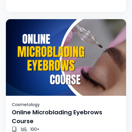
Cosmetology
Online Microblading Eyebrows
Course
1
100+