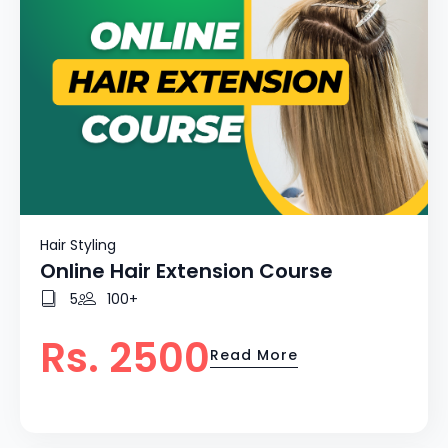
Hair Styling
Online Hair Extension Course
5
100+
Rs. 2500
Read More