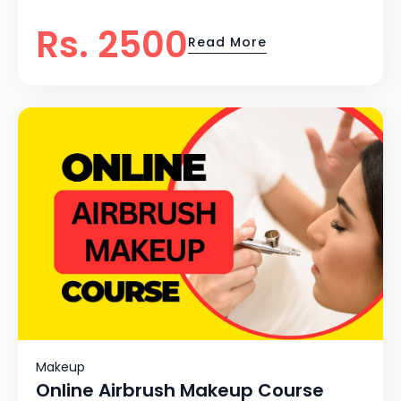
Rs. 2500
Read More
Makeup
Online Airbrush Makeup Course