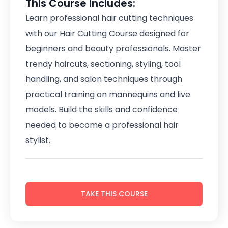
This Course Includes:
Learn professional hair cutting techniques
with our Hair Cutting Course designed for
beginners and beauty professionals. Master
trendy haircuts, sectioning, styling, tool
handling, and salon techniques through
practical training on mannequins and live
models. Build the skills and confidence
needed to become a professional hair
stylist.
TAKE THIS COURSE