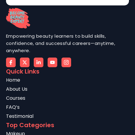
Empowering beauty learners to build skills,
confidence, and successful careers—anytime,
anywhere.
Quick Links
Home
About Us
Courses
FAQ’s
Testimonial
Top Categories
Makeup