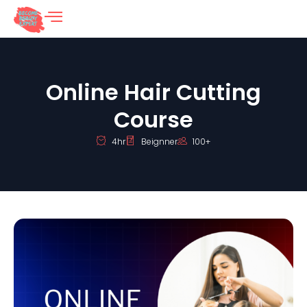
Online Hair Cutting
Course
4hr
Beignner
100+