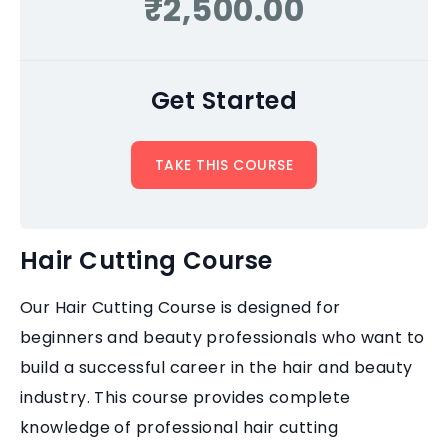
₹2,500.00
Get Started
TAKE THIS COURSE
Hair Cutting Course
Our Hair Cutting Course is designed for
beginners and beauty professionals who want to
build a successful career in the hair and beauty
industry. This course provides complete
knowledge of professional hair cutting