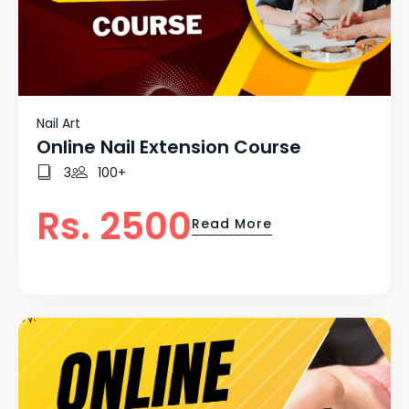
Nail Art
Online Nail Extension Course
3
100+
Rs. 2500
Read More