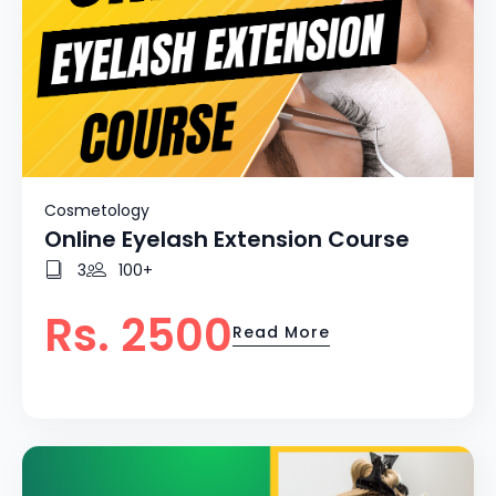
Cosmetology
Online Eyelash Extension Course
3
100+
Rs. 2500
Read More