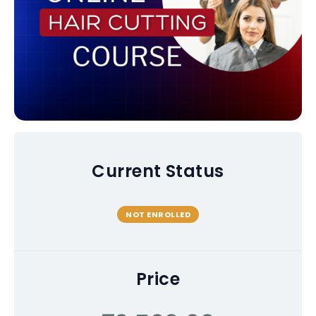
Current Status
NOT ENROLLED
Price