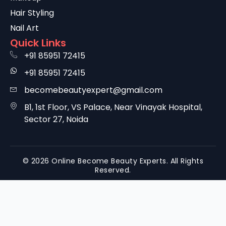
Hair Styling
Nail Art
Quick Links
+91 85951 72415
+91 85951 72415
becomebeautyexpert@gmail.com
B1, 1st Floor, VS Palace, Near Vinayak Hospital,
Sector 27, Noida
© 2026 Online Become Beauty Experts. All Rights
Reserved.