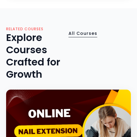
RELATED COURSES
All Courses
Explore
Courses
Crafted for
Growth