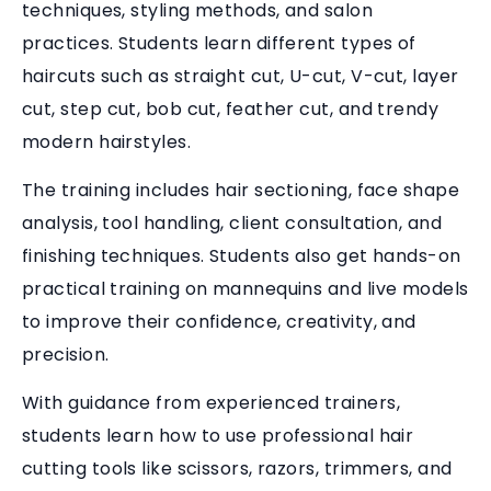
techniques, styling methods, and salon
practices. Students learn different types of
haircuts such as straight cut, U-cut, V-cut, layer
cut, step cut, bob cut, feather cut, and trendy
modern hairstyles.
The training includes hair sectioning, face shape
analysis, tool handling, client consultation, and
finishing techniques. Students also get hands-on
practical training on mannequins and live models
to improve their confidence, creativity, and
precision.
With guidance from experienced trainers,
students learn how to use professional hair
cutting tools like scissors, razors, trimmers, and