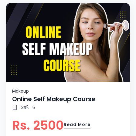
Makeup
Online Self Makeup Course
3
5
Rs. 2500
Read More