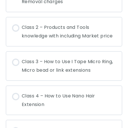
Removal charges
Class 2 – Products and Tools
knowledge with including Market price
Class 3 – How to Use I Tape Micro Ring,
Micro bead or link extensions
Class 4 – How to Use Nano Hair
Extension