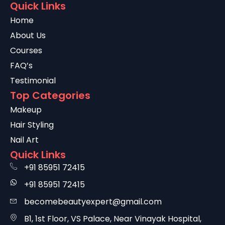
Quick Links
Home
About Us
Courses
FAQ’s
Testimonial
Top Categories
Makeup
Hair Styling
Nail Art
Quick Links
+91 85951 72415
+91 85951 72415
becomebeautyexpert@gmail.com
B1, 1st Floor, VS Palace, Near Vinayak Hospital,