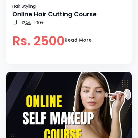
Hair Styling
Online Hair Cutting Course
12
100+
Rs. 2500
Read More