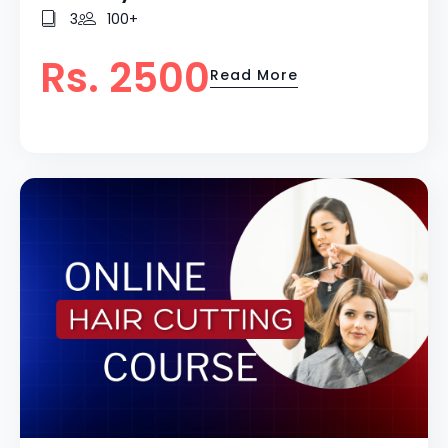
3
100+
Rs. 2500
Read More