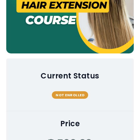
Current Status
NOT ENROLLED
Price