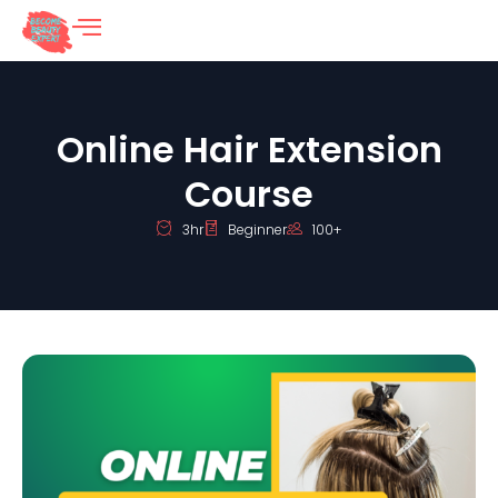
Online Hair Extension
Course
3hr
Beginner
100+