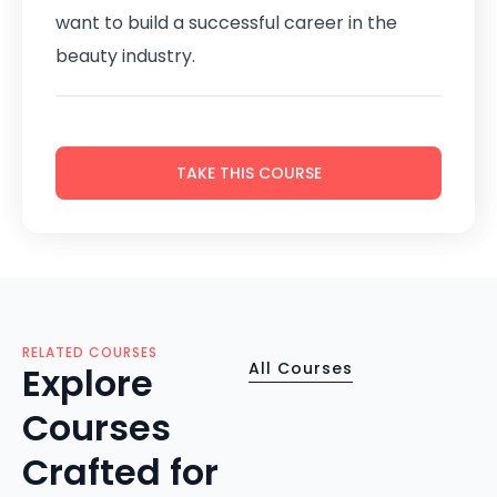
want to build a successful career in the
beauty industry.
TAKE THIS COURSE
RELATED COURSES
All Courses
Explore
Courses
Crafted for