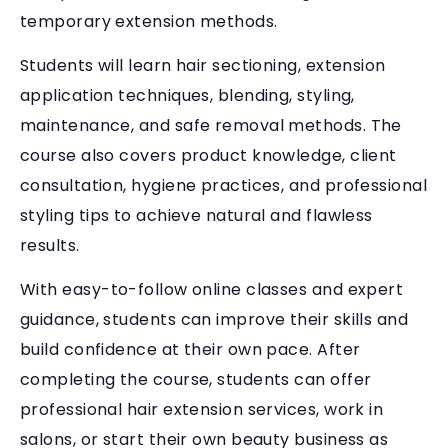
temporary extension methods.
Students will learn hair sectioning, extension
application techniques, blending, styling,
maintenance, and safe removal methods. The
course also covers product knowledge, client
consultation, hygiene practices, and professional
styling tips to achieve natural and flawless
results.
With easy-to-follow online classes and expert
guidance, students can improve their skills and
build confidence at their own pace. After
completing the course, students can offer
professional hair extension services, work in
salons, or start their own beauty business as