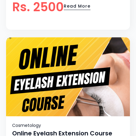
Rs. 2500
Read More
Cosmetology
Online Eyelash Extension Course