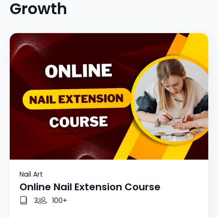
Growth
Nail Art
Online Nail Extension Course
3
100+