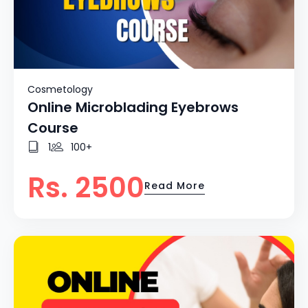
Cosmetology
Online Microblading Eyebrows
Course
1
100+
Rs. 2500
Read More