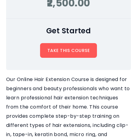
₹2,500.00
Get Started
TAKE THIS COURSE
Our Online Hair Extension Course is designed for
beginners and beauty professionals who want to
learn professional hair extension techniques
from the comfort of their home. This course
provides complete step-by-step training on
different types of hair extensions, including clip-
in, tape-in, keratin bond, micro ring, and