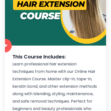
This Course Includes:
Learn professional hair extension
techniques from home with our Online Hair
Extension Course. Master clip-in, tape-in,
keratin bond, and other extension methods
along with blending, styling, maintenance,
and safe removal techniques. Perfect for
beginners and beauty professionals who