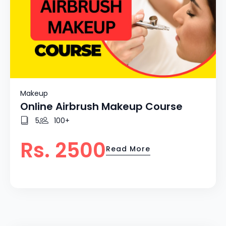
Makeup
Online Airbrush Makeup Course
5
100+
Rs. 2500
Read More