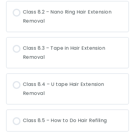
Class 8.2 – Nano Ring Hair Extension
Removal
Class 8.3 – Tape in Hair Extension
Removal
Class 8.4 – U tape Hair Extension
Removal
Class 8.5 – How to Do Hair Refiling