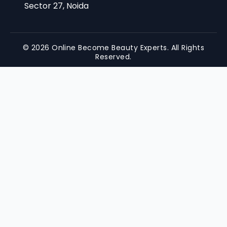
Sector 27, Noida
© 2026 Online Become Beauty Experts. All Rights
Reserved.