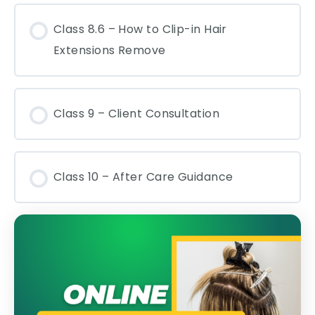
Class 8.6 – How to Clip-in Hair
Extensions Remove
Class 9 – Client Consultation
Class 10 – After Care Guidance