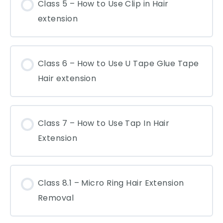
Class 5 – How to Use Clip in Hair
extension
Class 6 – How to Use U Tape Glue Tape
Hair extension
Class 7 – How to Use Tap In Hair
Extension
Class 8.1 – Micro Ring Hair Extension
Removal