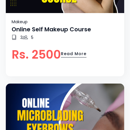
Makeup
Online Self Makeup Course
3
5
Rs. 2500
Read More