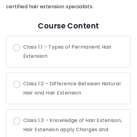
certified hair extension specialists.
Course Content
Class 1.1 – Types of Permanent Hair
Extension
Class 1.2 – Difference Between Natural
Hair and Hair Extension
Class 1.3 – Knowledge of Hair Extension,
Hair Extension apply Charges and